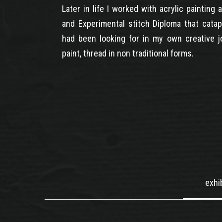
Later in life I worked with acrylic painting
and Experimental stitch Diploma that catap
had been looking for in my own creative jo
paint, thread in non traditional forms.
exhi