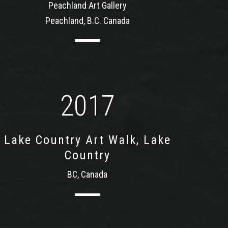
Peachland Art Gallery
Peachland, B.C. Canada
2017
Lake Country Art Walk, Lake
Country
BC, Canada