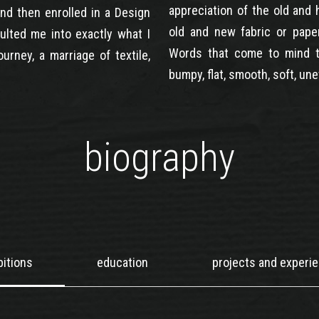
appreciation of the old and 
 and then enrolled in a Design
old and new fabric or pape
ulted me into exactly what I
Words that come to mind t
urney, a marriage of textile,
bumpy, flat, smooth, soft, une
biography
bitions
education
projects and experi