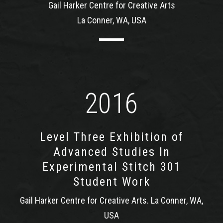
Gail Harker Centre for Creative Arts
La Conner, WA, USA
2016
Level Three Exhibition of
Advanced Studies In
Experimental Stitch 301
Student Work
Gail Harker Centre for Creative Arts. La Conner, WA,
USA