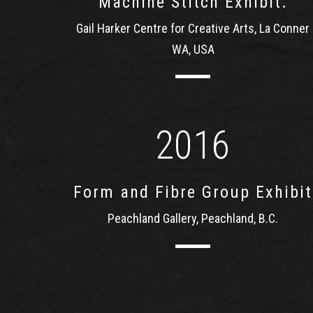
Machine Stitch Exhibit.
Gail Harker Centre for Creative Arts, La Conner
WA, USA
2016
Form and Fibre Group Exhibit
Peachland Gallery, Peachland, B.C.