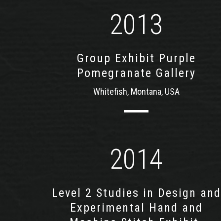
2013
Group Exhibit Purple
Pomegranate Gallery
Whitefish, Montana, USA
2014
Level 2 Studies in Design and
Experimental Hand and