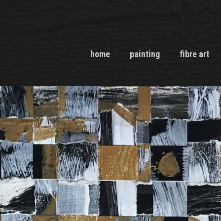
home
painting
fibre art