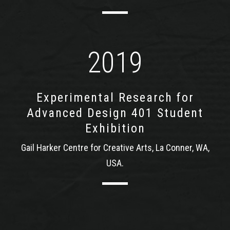
2019
Experimental Research for
Advanced Design 401 Student
Exhibition
Gail Harker Centre for Creative Arts, La Conner, WA,
USA.