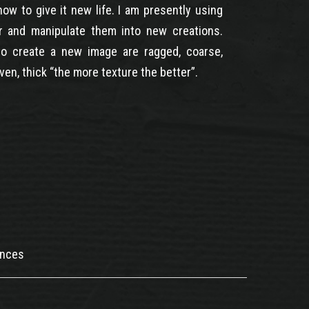
how to give it new life. I am presently using
r and manipulate them into new creations.
o create a new image are ragged, coarse,
ven, thick “the more texture the better”.
ences