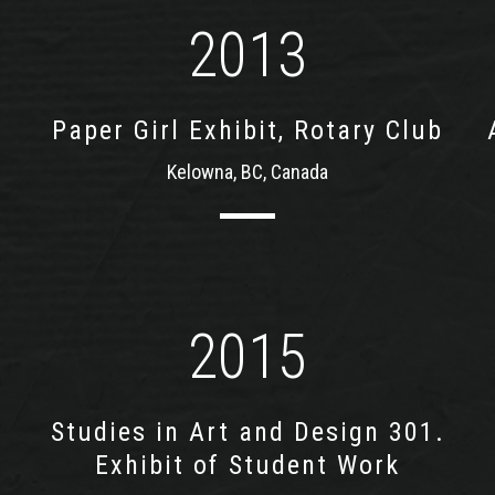
2013
Paper Girl Exhibit, Rotary Club
Kelowna, BC, Canada
2015
Studies in Art and Design 301.
Exhibit of Student Work