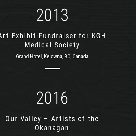
2013
Art Exhibit Fundraiser for KGH
Medical Society
Grand Hotel, Kelowna, BC, Canada
2016
Our Valley – Artists of the
Okanagan