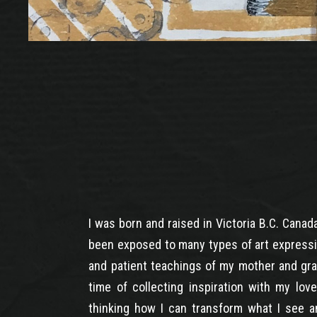
I was born and raised in Victoria B.C. Canad
been exposed to many types of art expressi
and patient teachings of my mother and gra
time of collecting inspiration with my lov
thinking how I can transform what I see an