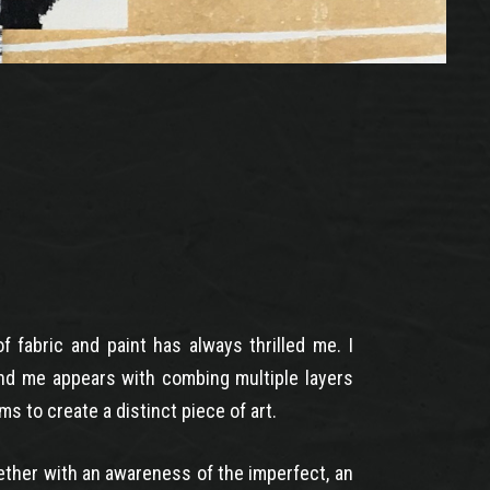
 fabric and paint has always thrilled me. I
nd me appears with combing multiple layers
ms to create a distinct piece of art.
gether with an awareness of the imperfect, an