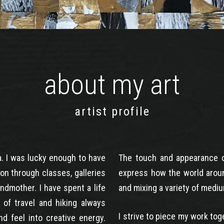
about my art
artist profile
a. I was lucky enough to have
The touch and appearance of
on through classes, galleries
express how the world arou
ndmother. I have spent a life
and mixing a variety of mediu
e of travel and hiking always
I strive to piece my work to
d feel into creative energy.