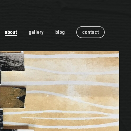
about
gallery
blog
contact